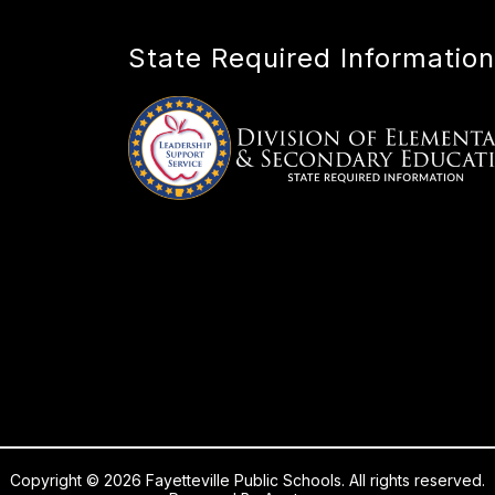
State Required Information
Copyright © 2026 Fayetteville Public Schools. All rights reserved.