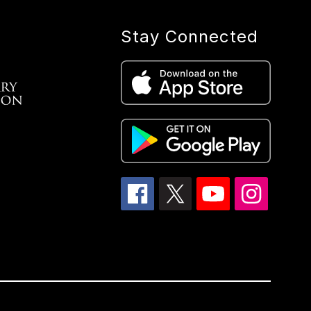
Stay Connected