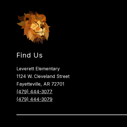
Find Us
Leverett Elementary
1124 W. Cleveland Street
Fayetteville, AR 72701
(479) 444-3077
(479) 444-3079