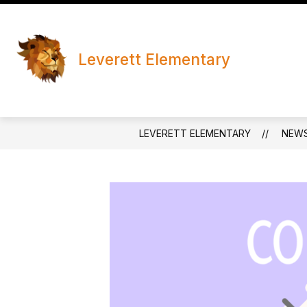
Skip
to
content
Leverett Elementary
LEVERETT ELEMENTARY
NEW