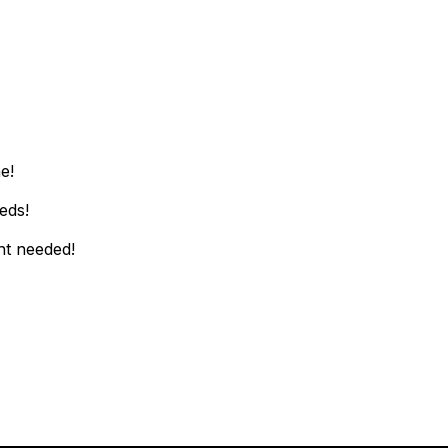
c!
e!
eds!
nt needed!