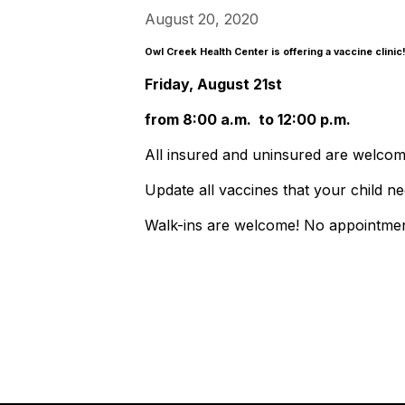
August 20, 2020
Owl Creek Health Center is offering a vaccine clini
Friday, August 21st
from 8:00 a.m. to 12:00 p.m.
All insured and uninsured are welcom
Update all vaccines that your child ne
Walk-ins are welcome! No appointme