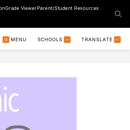
ion
Grade Viewer
Parent/Student Resources
SEAR
MENU
SCHOOLS
TRANSLATE