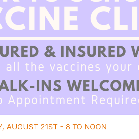
AY, AUGUST 21ST - 8 TO NOON