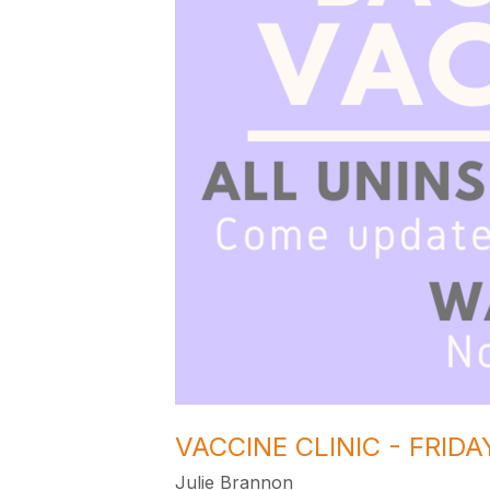
VACCINE CLINIC - FRID
Julie Brannon