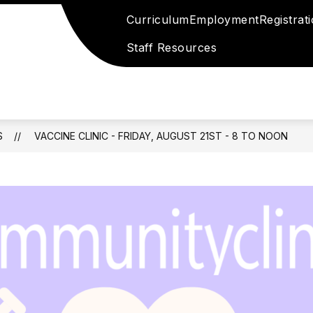
Curriculum
Employment
Registrat
Staff Resources
S
VACCINE CLINIC - FRIDAY, AUGUST 21ST - 8 TO NOON